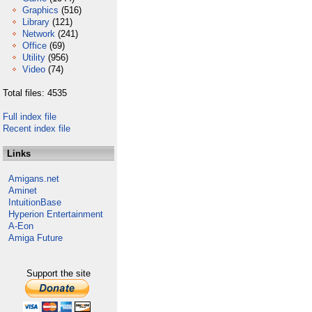
Graphics
(516)
Library
(121)
Network
(241)
Office
(69)
Utility
(956)
Video
(74)
Total files: 4535
Full index file
Recent index file
Links
Amigans.net
Aminet
IntuitionBase
Hyperion Entertainment
A-Eon
Amiga Future
Support the site