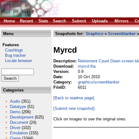
Home
Recent
Stats
Search
Submit
Uploads
Mirrors
Co
Menu
Snapshots for:
Graphics
»
Screenblanker
»
Features
Myrcd
Crashlogs
Bug tracker
Locale browser
Description:
Retirement Count Down screen bl
Download:
myrcd.lha
Version:
0.9
Date:
10 Oct 2010
Category:
graphics/screenblanker
FileID:
6011
Categories
[Back to readme page]
Audio
(351)
Datatype
(51)
[Submit new snapshot]
Demo
(206)
Development
(625)
Click on images to see the original ones.
Document
(24)
Driver
(102)
Emulation
(155)
Game
(1044)