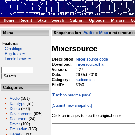
Home
Recent
Stats
Search
Submit
Uploads
Mirrors
Co
Menu
Snapshots for:
Audio
»
Misc
» mixersource
Features
Mixersource
Crashlogs
Bug tracker
Locale browser
Description:
Mixer source code
Download:
mixersource.lha
Version:
1.27
Date:
26 Oct 2010
Category:
audio/misc
FileID:
6053
Categories
[Back to readme page]
Audio
(351)
Datatype
(51)
[Submit new snapshot]
Demo
(206)
Development
(625)
Click on images to see the original ones.
Document
(24)
Driver
(102)
Emulation
(155)
Game
(1043)