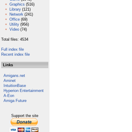
Graphics
(516)
Library
(121)
Network
(241)
Office
(69)
Utility
(956)
Video
(74)
Total files: 4534
Full index file
Recent index file
Links
Amigans.net
Aminet
IntuitionBase
Hyperion Entertainment
A-Eon
Amiga Future
Support the site