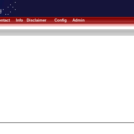
ntact
Info
Disclaimer
Config
Admin