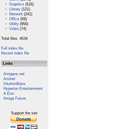
Graphics
(516)
Library
(121)
Network
(241)
Office
(69)
Utility
(956)
Video
(74)
Total files: 4534
Full index file
Recent index file
Links
Amigans.net
Aminet
IntuitionBase
Hyperion Entertainment
A-Eon
Amiga Future
Support the site