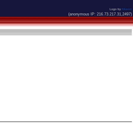
Logo by
Alkaron
(anonymous IP: 216.73.217.31,2497)