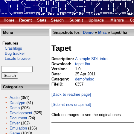
Home
Recent
Stats
Search
Submit
Uploads
Mirrors
Co
Menu
Snapshots for:
Demo
»
Misc
» tapet.lha
Features
Tapet
Crashlogs
Bug tracker
Locale browser
Description:
A simple SDL intro
Download:
tapet.lha
Version:
1.0
Date:
25 Apr 2011
Category:
demo/misc
FileID:
6357
Categories
[Back to readme page]
Audio
(351)
Datatype
(51)
[Submit new snapshot]
Demo
(206)
Development
(625)
Click on images to see the original ones.
Document
(24)
Driver
(102)
Emulation
(155)
Game
(1043)