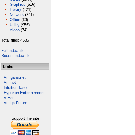
Graphics
(516)
Library
(121)
Network
(241)
Office
(69)
Utility
(956)
Video
(74)
Total files: 4535
Full index file
Recent index file
Links
Amigans.net
Aminet
IntuitionBase
Hyperion Entertainment
A-Eon
Amiga Future
Support the site