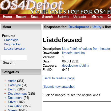
Home
Recent
Stats
Search
Submit
Uploads
Mirrors
Co
Menu
Snapshots for:
Development
»
Utility
» list
Features
Listdefsused
Crashlogs
Bug tracker
Locale browser
Description:
Lists '#define' values from header 
Download:
listdefsused.lha
Version:
1
Date:
06 Jul 2011
Category:
development/utility
FileID:
6494
Categories
[Back to readme page]
Audio
(351)
Datatype
(51)
[Submit new snapshot]
Demo
(206)
Development
(625)
Click on images to see the original ones.
Document
(24)
Driver
(102)
Emulation
(155)
Game
(1044)