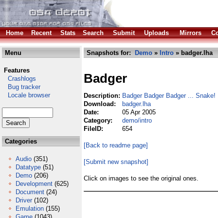
Home
Recent
Stats
Search
Submit
Uploads
Mirrors
Co
Menu
Snapshots for:
Demo
»
Intro
» badger.lha
Features
Badger
Crashlogs
Bug tracker
Locale browser
Description:
Badger Badger Badger ... Snake!
Download:
badger.lha
Date:
05 Apr 2005
Category:
demo/intro
FileID:
654
Categories
[Back to readme page]
Audio
(351)
[Submit new snapshot]
Datatype
(51)
Demo
(206)
Click on images to see the original ones.
Development
(625)
Document
(24)
Driver
(102)
Emulation
(155)
Game
(1043)