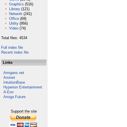
Graphics
(516)
Library
(121)
Network
(241)
Office
(69)
Utility
(956)
Video
(74)
Total files: 4534
Full index file
Recent index file
Links
Amigans.net
Aminet
IntuitionBase
Hyperion Entertainment
A-Eon
Amiga Future
Support the site