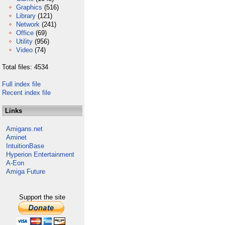
Graphics
(516)
Library
(121)
Network
(241)
Office
(69)
Utility
(956)
Video
(74)
Total files: 4534
Full index file
Recent index file
Links
Amigans.net
Aminet
IntuitionBase
Hyperion Entertainment
A-Eon
Amiga Future
Support the site