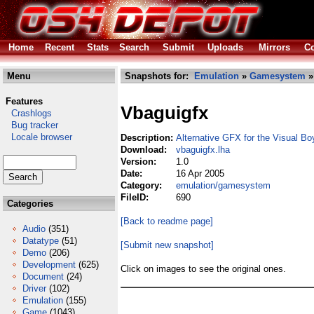
Home
Recent
Stats
Search
Submit
Uploads
Mirrors
Co
Menu
Snapshots for:
Emulation
»
Gamesystem
»
Features
Vbaguigfx
Crashlogs
Bug tracker
Locale browser
Description:
Alternative GFX for the Visual B
Download:
vbaguigfx.lha
Version:
1.0
Date:
16 Apr 2005
Category:
emulation/gamesystem
FileID:
690
Categories
[Back to readme page]
Audio
(351)
Datatype
(51)
[Submit new snapshot]
Demo
(206)
Development
(625)
Click on images to see the original ones.
Document
(24)
Driver
(102)
Emulation
(155)
Game
(1043)