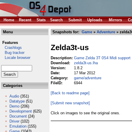
Home
Recent
Stats
Search
Submit
Uploads
Mirrors
Co
Menu
Snapshots for:
Game
»
Adventure
» zelda3t
Features
Zelda3t-us
Crashlogs
Bug tracker
Locale browser
Description:
Game Zelda 3T 0S4 Midi support
Download:
zelda3t-us.lha
Version:
1.8.2
Date:
17 Mar 2012
Category:
game/adventure
FileID:
6944
Categories
[Back to readme page]
Audio
(351)
Datatype
(51)
[Submit new snapshot]
Demo
(206)
Development
(625)
Click on images to see the original ones.
Document
(24)
Driver
(102)
Emulation
(155)
Game
(1043)