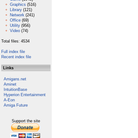
Graphics
(516)
Library
(121)
Network
(241)
Office
(69)
Utility
(956)
Video
(74)
Total files: 4534
Full index file
Recent index file
Links
Amigans.net
Aminet
IntuitionBase
Hyperion Entertainment
A-Eon
Amiga Future
Support the site