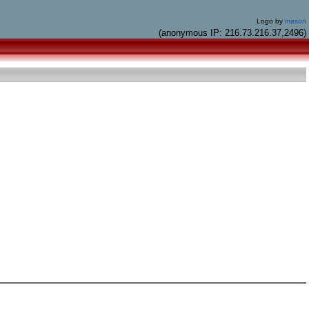
Logo by
mason
(anonymous IP: 216.73.216.37,2496)