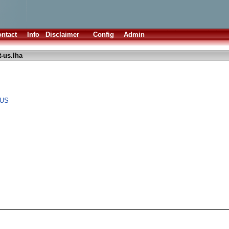
ntact
Info
Disclaimer
Config
Admin
-us.lha
 US