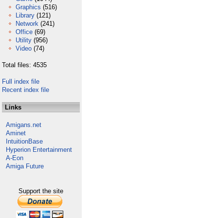
Graphics
(516)
Library
(121)
Network
(241)
Office
(69)
Utility
(956)
Video
(74)
Total files: 4535
Full index file
Recent index file
Links
Amigans.net
Aminet
IntuitionBase
Hyperion Entertainment
A-Eon
Amiga Future
Support the site