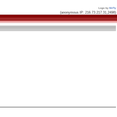
Logo by
McFly
(anonymous IP: 216.73.217.31,2498)