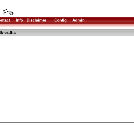
ntact
Info
Disclaimer
Config
Admin
lb-es.lha