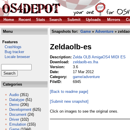
Home
Recent
Stats
Search
Submit
Uploads
Mirrors
Co
Menu
Snapshots for:
Game
»
Adventure
» zeldao
Features
Zeldaolb-es
Crashlogs
Bug tracker
Locale browser
Description:
Zelda OLB AmigaOS4 MIDI ES
Download:
zeldaolb-es.lha
Version:
3.6
Date:
17 Mar 2012
Category:
game/adventure
FileID:
6945
Categories
[Back to readme page]
Audio
(351)
Datatype
(51)
[Submit new snapshot]
Demo
(206)
Development
(625)
Click on images to see the original ones.
Document
(24)
Driver
(102)
Emulation
(155)
Game
(1044)