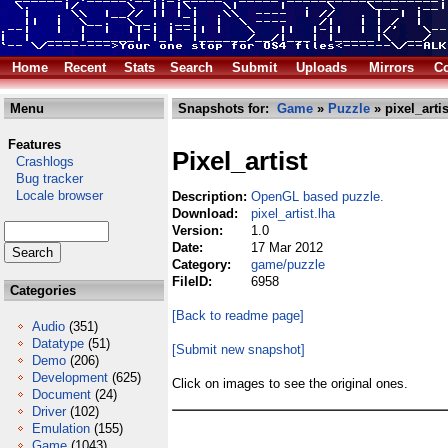
Home
Recent
Stats
Search
Submit
Uploads
Mirrors
Co
Menu
Snapshots for:
Game
»
Puzzle
» pixel_artis
Features
Pixel_artist
Crashlogs
Bug tracker
Locale browser
Description:
OpenGL based puzzle.
Download:
pixel_artist.lha
Version:
1.0
Date:
17 Mar 2012
Category:
game/puzzle
FileID:
6958
Categories
[Back to readme page]
Audio
(351)
Datatype
(51)
[Submit new snapshot]
Demo
(206)
Development
(625)
Click on images to see the original ones.
Document
(24)
Driver
(102)
Emulation
(155)
Game
(1043)