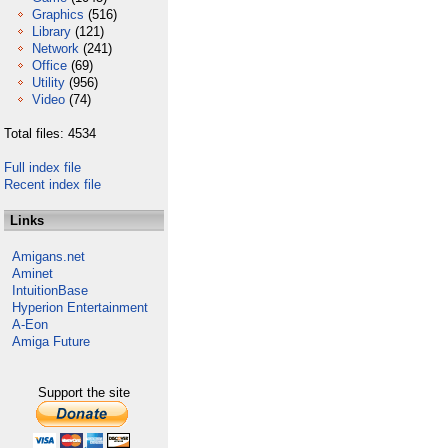
Graphics
(516)
Library
(121)
Network
(241)
Office
(69)
Utility
(956)
Video
(74)
Total files: 4534
Full index file
Recent index file
Links
Amigans.net
Aminet
IntuitionBase
Hyperion Entertainment
A-Eon
Amiga Future
Support the site