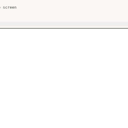
 screen
