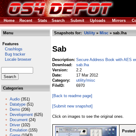
Home
Recent
Stats
Search
Submit
Uploads
Mirrors
Co
Menu
Snapshots for:
Utility
»
Misc
» sab.lha
Features
Sab
Crashlogs
Bug tracker
Locale browser
Description:
Secure Address Book with AES en
Download:
sab.lha
Version:
2.2
Date:
17 Mar 2012
Category:
utility/misc
FileID:
6970
Categories
[Back to readme page]
Audio
(351)
Datatype
(51)
[Submit new snapshot]
Demo
(206)
Development
(625)
Click on images to see the original ones.
Document
(24)
Driver
(102)
Emulation
(155)
Posted
Game
(1043)