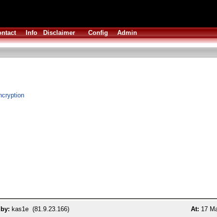
ntact
Info
Disclaimer
Config
Admin
cryption
 by:
kas1e (81.9.23.166)
At:
17 Ma