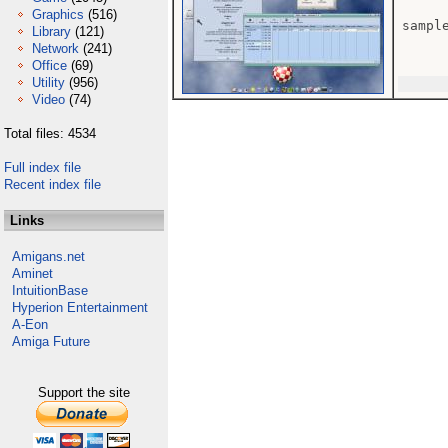
Graphics
(516)
sample
Library
(121)
Network
(241)
Office
(69)
Utility
(956)
Video
(74)
Total files: 4534
Full index file
Recent index file
Links
Amigans.net
Aminet
IntuitionBase
Hyperion Entertainment
A-Eon
Amiga Future
Support the site