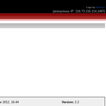
Logo by
Nickman
(anonymous IP: 216.73.216.214,2497)
r 2012, 16:44
Version:
2.2