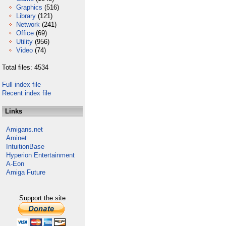
Graphics
(516)
Library
(121)
Network
(241)
Office
(69)
Utility
(956)
Video
(74)
Total files: 4534
Full index file
Recent index file
Links
Amigans.net
Aminet
IntuitionBase
Hyperion Entertainment
A-Eon
Amiga Future
Support the site