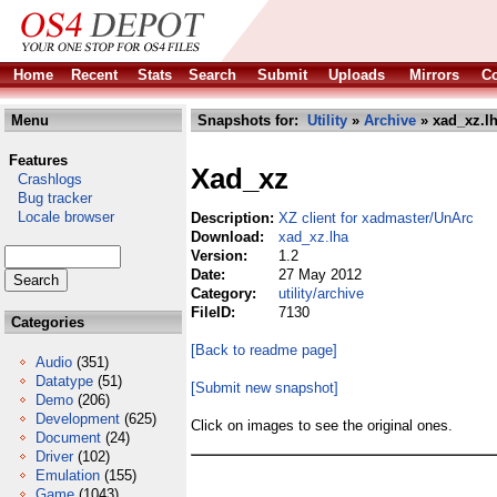
Home
Recent
Stats
Search
Submit
Uploads
Mirrors
Co
Menu
Snapshots for:
Utility
»
Archive
» xad_xz.l
Features
Xad_xz
Crashlogs
Bug tracker
Locale browser
Description:
XZ client for xadmaster/UnArc
Download:
xad_xz.lha
Version:
1.2
Date:
27 May 2012
Category:
utility/archive
FileID:
7130
Categories
[Back to readme page]
Audio
(351)
Datatype
(51)
[Submit new snapshot]
Demo
(206)
Development
(625)
Click on images to see the original ones.
Document
(24)
Driver
(102)
Emulation
(155)
Game
(1043)