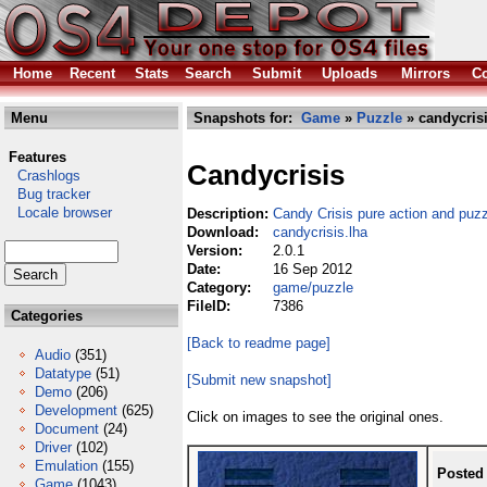
Home
Recent
Stats
Search
Submit
Uploads
Mirrors
Co
Menu
Snapshots for:
Game
»
Puzzle
» candycrisi
Features
Candycrisis
Crashlogs
Bug tracker
Locale browser
Description:
Candy Crisis pure action and puz
Download:
candycrisis.lha
Version:
2.0.1
Date:
16 Sep 2012
Category:
game/puzzle
FileID:
7386
Categories
[Back to readme page]
Audio
(351)
Datatype
(51)
[Submit new snapshot]
Demo
(206)
Development
(625)
Click on images to see the original ones.
Document
(24)
Driver
(102)
Emulation
(155)
Posted
Game
(1043)