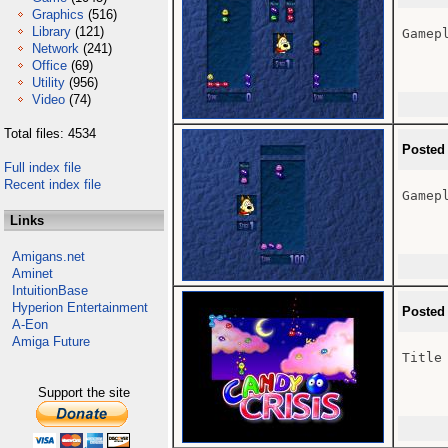
Graphics
(516)
Library
(121)
Gamepl
Network
(241)
Office
(69)
Utility
(956)
Video
(74)
Total files: 4534
Posted
Full index file
Recent index file
Gamepl
Links
Amigans.net
Aminet
IntuitionBase
Hyperion Entertainment
Posted
A-Eon
Amiga Future
Title 
Support the site