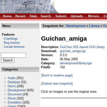
Home
Recent
Stats
Search
Submit
Uploads
Mirrors
Co
Menu
Snapshots for:
Development
»
Library
»
Gu
Features
Guichan_amiga
Crashlogs
Bug tracker
Locale browser
Description:
GuiChan SDL-based GUI-Library
Download:
guichan_amiga.tgz
Version:
0.3.0
Date:
06 May 2005
Category:
development/library/gui
FileID:
742
Categories
[Back to readme page]
Audio
(351)
Datatype
(51)
[Submit new snapshot]
Demo
(206)
Development
(625)
Click on images to see the original ones.
Document
(24)
Driver
(102)
Emulation
(155)
Game
(1043)