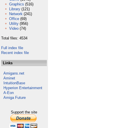
Graphics
(516)
Library
(121)
Network
(241)
Office
(69)
Utility
(956)
Video
(74)
Total files: 4534
Full index file
Recent index file
Links
Amigans.net
Aminet
IntuitionBase
Hyperion Entertainment
A-Eon
Amiga Future
Support the site