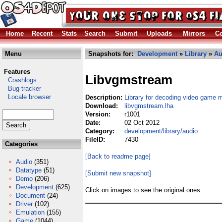
Home
Recent
Stats
Search
Submit
Uploads
Mirrors
Co
Menu
Snapshots for:
Development
»
Library
»
Au
Features
Libvgmstream
Crashlogs
Bug tracker
Locale browser
Description:
Library for decoding video game 
Download:
libvgmstream.lha
Version:
r1001
Date:
02 Oct 2012
Category:
development/library/audio
FileID:
7430
Categories
[Back to readme page]
Audio
(351)
Datatype
(51)
[Submit new snapshot]
Demo
(206)
Development
(625)
Click on images to see the original ones.
Document
(24)
Driver
(102)
Emulation
(155)
Game
(1044)