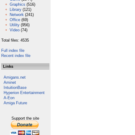
Graphics
(516)
Library
(121)
Network
(241)
Office
(69)
Utility
(956)
Video
(74)
Total files: 4535
Full index file
Recent index file
Links
Amigans.net
Aminet
IntuitionBase
Hyperion Entertainment
A-Eon
Amiga Future
Support the site