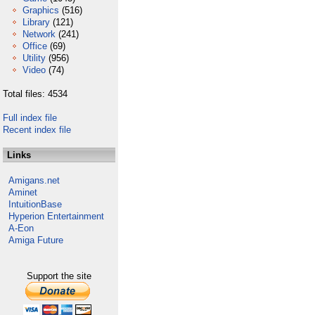
Graphics
(516)
Library
(121)
Network
(241)
Office
(69)
Utility
(956)
Video
(74)
Total files: 4534
Full index file
Recent index file
Links
Amigans.net
Aminet
IntuitionBase
Hyperion Entertainment
A-Eon
Amiga Future
Support the site