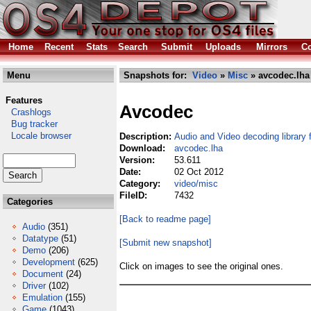
Home
Recent
Stats
Search
Submit
Uploads
Mirrors
Co
Menu
Snapshots for:
Video
»
Misc
» avcodec.lha
Features
Avcodec
Crashlogs
Bug tracker
Locale browser
Description:
Audio and Video decoding library
Download:
avcodec.lha
Version:
53.611
Date:
02 Oct 2012
Category:
video/misc
FileID:
7432
Categories
[Back to readme page]
Audio
(351)
Datatype
(51)
[Submit new snapshot]
Demo
(206)
Development
(625)
Click on images to see the original ones.
Document
(24)
Driver
(102)
Emulation
(155)
Game
(1043)