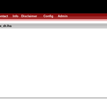
ntact
Info
Disclaimer
Config
Admin
_dt.lha