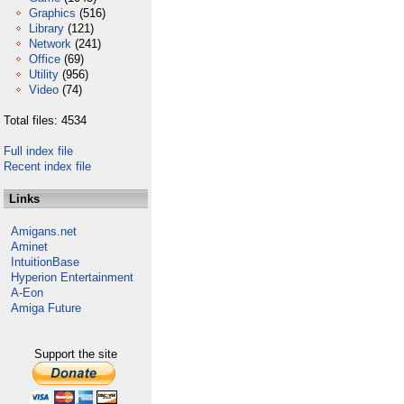
Graphics
(516)
Library
(121)
Network
(241)
Office
(69)
Utility
(956)
Video
(74)
Total files: 4534
Full index file
Recent index file
Links
Amigans.net
Aminet
IntuitionBase
Hyperion Entertainment
A-Eon
Amiga Future
Support the site