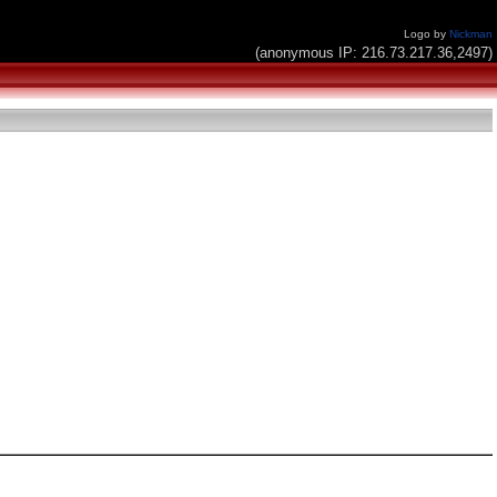
Logo by
Nickman
(anonymous IP: 216.73.217.36,2497)