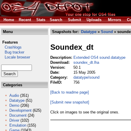
Home
Recent
Stats
Search
Submit
Uploads
Mirrors
Co
Menu
Snapshots for:
Datatype
»
Sound
» soundex
Features
Soundex_dt
Crashlogs
Bug tracker
Locale browser
Description:
Extended OS4 sound.datatype
Download:
soundex_dt.lha
Version:
50.1
Date:
15 May 2005
Category:
datatype/sound
FileID:
756
Categories
[Back to readme page]
Audio
(351)
Datatype
(51)
[Submit new snapshot]
Demo
(206)
Development
(625)
Click on images to see the original ones.
Document
(24)
Driver
(102)
Emulation
(155)
Game
(1043)