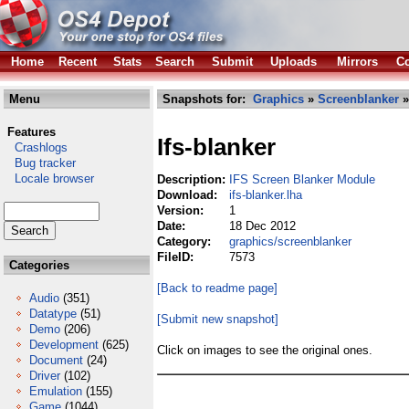
Home
Recent
Stats
Search
Submit
Uploads
Mirrors
Co
Menu
Snapshots for:
Graphics
»
Screenblanker
»
Features
Ifs-blanker
Crashlogs
Bug tracker
Locale browser
Description:
IFS Screen Blanker Module
Download:
ifs-blanker.lha
Version:
1
Date:
18 Dec 2012
Category:
graphics/screenblanker
FileID:
7573
Categories
[Back to readme page]
Audio
(351)
Datatype
(51)
[Submit new snapshot]
Demo
(206)
Development
(625)
Click on images to see the original ones.
Document
(24)
Driver
(102)
Emulation
(155)
Game
(1044)