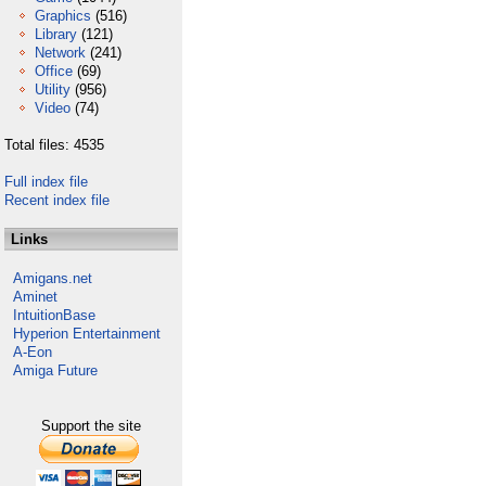
Graphics
(516)
Library
(121)
Network
(241)
Office
(69)
Utility
(956)
Video
(74)
Total files: 4535
Full index file
Recent index file
Links
Amigans.net
Aminet
IntuitionBase
Hyperion Entertainment
A-Eon
Amiga Future
Support the site