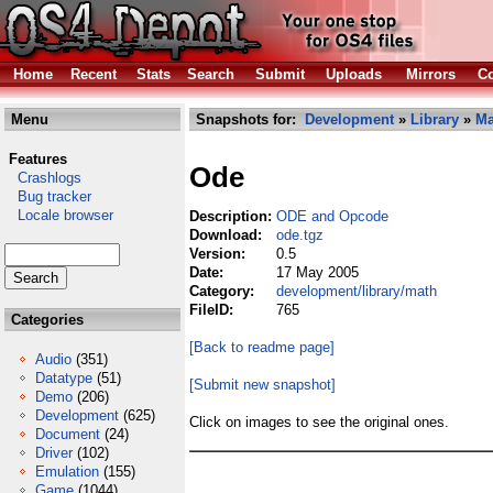
Home
Recent
Stats
Search
Submit
Uploads
Mirrors
Co
Menu
Snapshots for:
Development
»
Library
»
Ma
Features
Ode
Crashlogs
Bug tracker
Locale browser
Description:
ODE and Opcode
Download:
ode.tgz
Version:
0.5
Date:
17 May 2005
Category:
development/library/math
FileID:
765
Categories
[Back to readme page]
Audio
(351)
Datatype
(51)
[Submit new snapshot]
Demo
(206)
Development
(625)
Click on images to see the original ones.
Document
(24)
Driver
(102)
Emulation
(155)
Game
(1044)