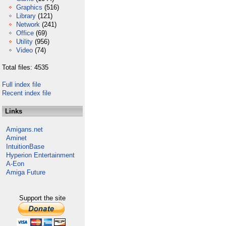
Graphics
(516)
Library
(121)
Network
(241)
Office
(69)
Utility
(956)
Video
(74)
Total files: 4535
Full index file
Recent index file
Links
Amigans.net
Aminet
IntuitionBase
Hyperion Entertainment
A-Eon
Amiga Future
Support the site