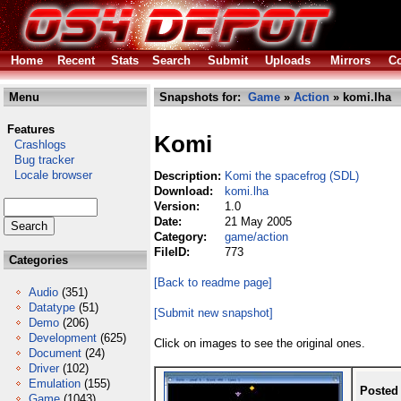
Home
Recent
Stats
Search
Submit
Uploads
Mirrors
Co
Menu
Snapshots for:
Game
»
Action
» komi.lha
Features
Komi
Crashlogs
Bug tracker
Locale browser
Description:
Komi the spacefrog (SDL)
Download:
komi.lha
Version:
1.0
Date:
21 May 2005
Category:
game/action
FileID:
773
Categories
[Back to readme page]
Audio
(351)
Datatype
(51)
[Submit new snapshot]
Demo
(206)
Development
(625)
Click on images to see the original ones.
Document
(24)
Driver
(102)
Emulation
(155)
Posted
Game
(1043)