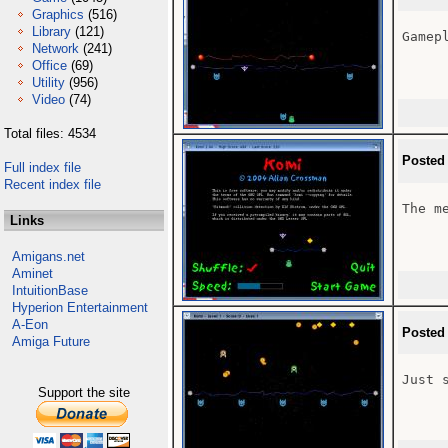
Graphics
(516)
Library
(121)
Gamepl
Network
(241)
Office
(69)
Utility
(956)
Video
(74)
Total files: 4534
Posted
Full index file
Recent index file
The me
Links
Amigans.net
Aminet
IntuitionBase
Hyperion Entertainment
A-Eon
Posted
Amiga Future
Just 
Support the site