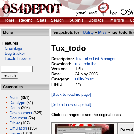
Home
Recent
Stats
Search
Submit
Uploads
Mirrors
Co
Menu
Snapshots for:
Utility
»
Misc
» tux_todo.lh
Features
Tux_todo
Crashlogs
Bug tracker
Locale browser
Description:
Tux ToDo List Manager
Download:
tux_todo.lha
Version:
1.5b
Date:
24 May 2005
Category:
utility/misc
FileID:
779
Categories
[Back to readme page]
Audio
(351)
Datatype
(51)
[Submit new snapshot]
Demo
(206)
Development
(625)
Click on images to see the original ones.
Document
(24)
Driver
(102)
Emulation
(155)
Posted
Game
(1044)