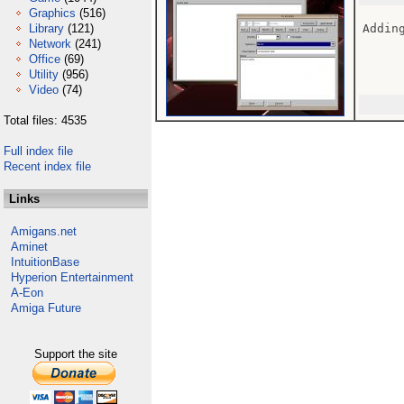
Graphics
(516)
Library
(121)
Adding
Network
(241)
Office
(69)
Utility
(956)
Video
(74)
Total files: 4535
Full index file
Recent index file
Links
Amigans.net
Aminet
IntuitionBase
Hyperion Entertainment
A-Eon
Amiga Future
Support the site