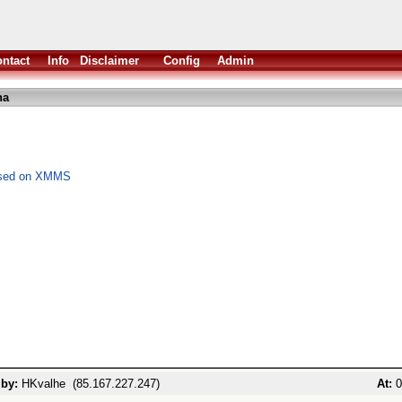
ntact
Info
Disclaimer
Config
Admin
ha
based on XMMS
 by:
HKvalhe (85.167.227.247)
At:
0