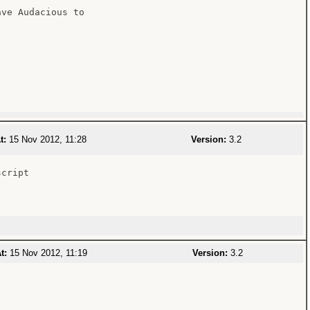
ve Audacious to

t:
15 Nov 2012, 11:28
Version:
3.2
cript

t:
15 Nov 2012, 11:19
Version:
3.2