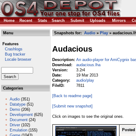
Home
Recent
Stats
Search
Submit
Uploads
Mirrors
Co
Menu
Snapshots for:
Audio
»
Play
» audacious.l
Features
Audacious
Crashlogs
Bug tracker
Locale browser
Description:
An audio-player for AmiCygnix 
Download:
audacious.lha
Version:
3.2r4
Date:
19 Mar 2013
Category:
audio/play
FileID:
7811
Categories
[Back to readme page]
Audio
(351)
Datatype
(51)
[Submit new snapshot]
Demo
(206)
Development
(625)
Click on images to see the original ones.
Document
(24)
Driver
(102)
Posted
Emulation
(155)
Game
(1043)