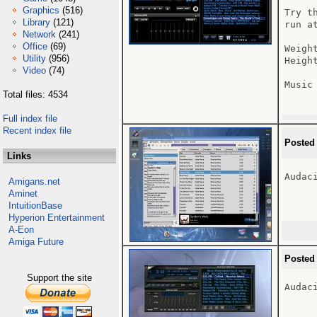
Graphics
(516)
Try t
Library
(121)
run at
Network
(241)
Office
(69)
Weight
Utility
(956)
Height
Video
(74)
Music
Total files: 4534
Full index file
Recent index file
Posted
Links
Audac
Amigans.net
Aminet
IntuitionBase
Hyperion Entertainment
A-Eon
Amiga Future
Posted
Support the site
Audac