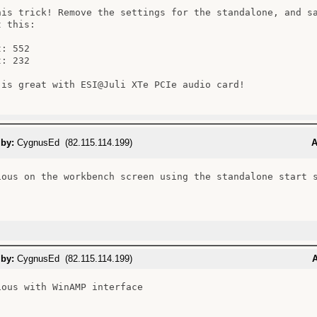
his trick! Remove the settings for the standalone, and sa
 this:

: 552

: 232

 is great with ESI@Juli XTe PCIe audio card!

 by:
CygnusEd (82.115.114.199)
A
ious on the workbench screen using the standalone start s
 by:
CygnusEd (82.115.114.199)
A
ious with WinAMP interface
