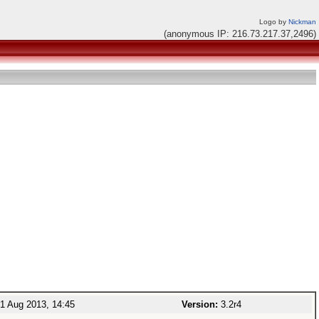
Logo by
Nickman
(anonymous IP: 216.73.217.37,2496)
1 Aug 2013, 14:45
Version:
3.2r4