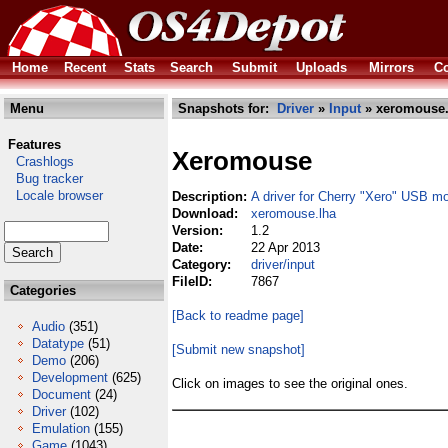
Home
Recent
Stats
Search
Submit
Uploads
Mirrors
Co
Menu
Snapshots for:
Driver
»
Input
» xeromouse.
Features
Xeromouse
Crashlogs
Bug tracker
Locale browser
Description:
A driver for Cherry "Xero" USB m
Download:
xeromouse.lha
Version:
1.2
Date:
22 Apr 2013
Category:
driver/input
FileID:
7867
Categories
[Back to readme page]
Audio
(351)
Datatype
(51)
[Submit new snapshot]
Demo
(206)
Development
(625)
Click on images to see the original ones.
Document
(24)
Driver
(102)
Emulation
(155)
Game
(1043)