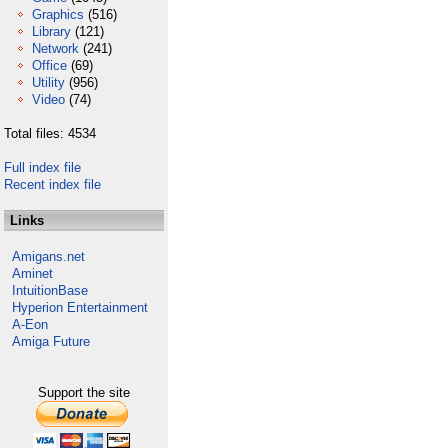
Graphics
(516)
Library
(121)
Network
(241)
Office
(69)
Utility
(956)
Video
(74)
Total files: 4534
Full index file
Recent index file
Links
Amigans.net
Aminet
IntuitionBase
Hyperion Entertainment
A-Eon
Amiga Future
Support the site