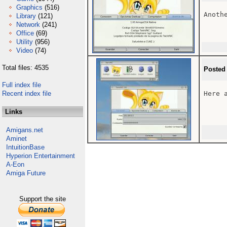
Graphics
(516)
Anoth
Library
(121)
Network
(241)
Office
(69)
Utility
(956)
Video
(74)
Total files: 4535
Posted
Full index file
Recent index file
Here 
Links
Amigans.net
Aminet
IntuitionBase
Hyperion Entertainment
A-Eon
Amiga Future
Support the site