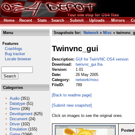
Home
Recent
Stats
Search
Submit
Uploads
Mirrors
Co
Menu
Snapshots for:
Network
»
Misc
» twinvnc_g
Features
Twinvnc_gui
Crashlogs
Bug tracker
Locale browser
Description:
GUI for TwinVNC OS4 version
Download:
twinvnc_gui.lha
Version:
1.01
Date:
26 May 2005
Category:
network/misc
FileID:
789
Categories
[Back to readme page]
Audio
(351)
Datatype
(51)
[Submit new snapshot]
Demo
(206)
Development
(625)
Click on images to see the original ones.
Document
(24)
Driver
(102)
Emulation
(155)
Posted
Game
(1044)