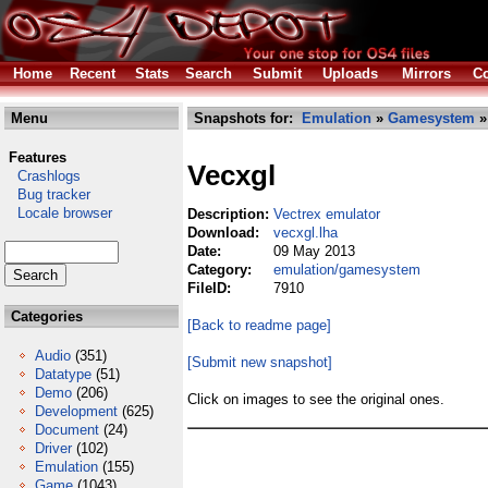
Home
Recent
Stats
Search
Submit
Uploads
Mirrors
Co
Menu
Snapshots for:
Emulation
»
Gamesystem
»
Features
Vecxgl
Crashlogs
Bug tracker
Locale browser
Description:
Vectrex emulator
Download:
vecxgl.lha
Date:
09 May 2013
Category:
emulation/gamesystem
FileID:
7910
Categories
[Back to readme page]
Audio
(351)
[Submit new snapshot]
Datatype
(51)
Demo
(206)
Click on images to see the original ones.
Development
(625)
Document
(24)
Driver
(102)
Emulation
(155)
Game
(1043)