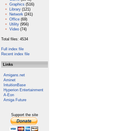
Graphics
(516)
Library
(121)
Network
(241)
Office
(69)
Utility
(956)
Video
(74)
Total files: 4534
Full index file
Recent index file
Links
Amigans.net
Aminet
IntuitionBase
Hyperion Entertainment
A-Eon
Amiga Future
Support the site