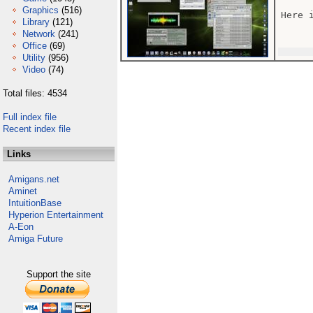
Graphics
(516)
Here 
Library
(121)
Network
(241)
Office
(69)
Utility
(956)
Video
(74)
Total files: 4534
Full index file
Recent index file
Links
Amigans.net
Aminet
IntuitionBase
Hyperion Entertainment
A-Eon
Amiga Future
Support the site