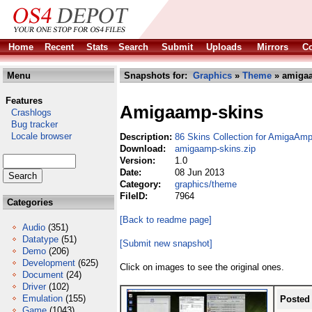
Home
Recent
Stats
Search
Submit
Uploads
Mirrors
Co
Menu
Snapshots for:
Graphics
»
Theme
» amigaa
Features
Amigaamp-skins
Crashlogs
Bug tracker
Locale browser
Description:
86 Skins Collection for AmigaAmp
Download:
amigaamp-skins.zip
Version:
1.0
Date:
08 Jun 2013
Category:
graphics/theme
FileID:
7964
Categories
[Back to readme page]
Audio
(351)
Datatype
(51)
[Submit new snapshot]
Demo
(206)
Development
(625)
Click on images to see the original ones.
Document
(24)
Driver
(102)
Emulation
(155)
Posted
Game
(1043)