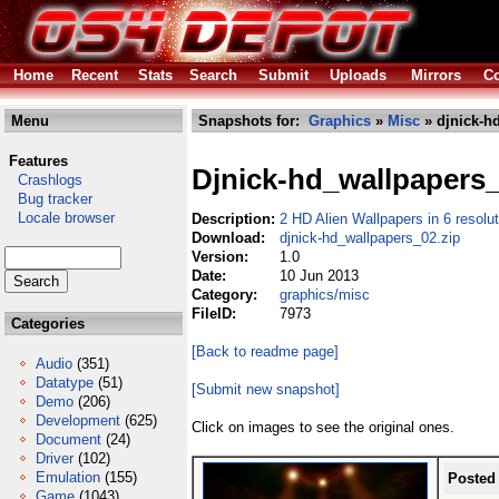
Home
Recent
Stats
Search
Submit
Uploads
Mirrors
Co
Menu
Snapshots for:
Graphics
»
Misc
» djnick-h
Features
Djnick-hd_wallpapers
Crashlogs
Bug tracker
Locale browser
Description:
2 HD Alien Wallpapers in 6 resolu
Download:
djnick-hd_wallpapers_02.zip
Version:
1.0
Date:
10 Jun 2013
Category:
graphics/misc
FileID:
7973
Categories
[Back to readme page]
Audio
(351)
Datatype
(51)
[Submit new snapshot]
Demo
(206)
Development
(625)
Click on images to see the original ones.
Document
(24)
Driver
(102)
Emulation
(155)
Posted
Game
(1043)