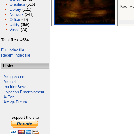
Graphics
(516)
Red v
Library
(121)
Network
(241)
Office
(69)
Utility
(956)
Video
(74)
Total files: 4534
Full index file
Recent index file
Links
Amigans.net
Aminet
IntuitionBase
Hyperion Entertainment
A-Eon
Amiga Future
Support the site