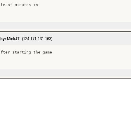
le of minutes in

 by:
MickJT (124.171.131.163)
after starting the game
