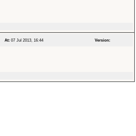
At:
07 Jul 2013, 16:44
Version: