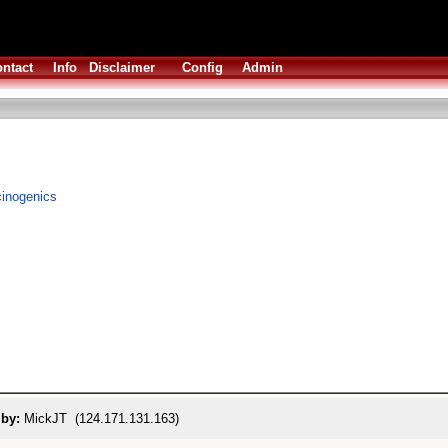
ntact
Info
Disclaimer
Config
Admin
ucinogenics
 by:
MickJT (124.171.131.163)