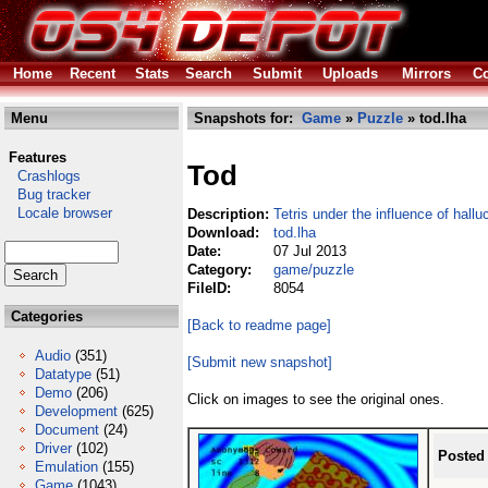
Home
Recent
Stats
Search
Submit
Uploads
Mirrors
Co
Menu
Snapshots for:
Game
»
Puzzle
» tod.lha
Features
Tod
Crashlogs
Bug tracker
Locale browser
Description:
Tetris under the influence of hall
Download:
tod.lha
Date:
07 Jul 2013
Category:
game/puzzle
FileID:
8054
Categories
[Back to readme page]
Audio
(351)
[Submit new snapshot]
Datatype
(51)
Demo
(206)
Click on images to see the original ones.
Development
(625)
Document
(24)
Driver
(102)
Posted
Emulation
(155)
Game
(1043)