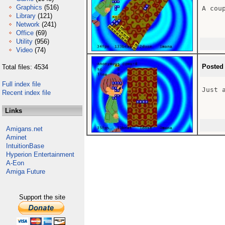
Graphics
(516)
A coup
Library
(121)
Network
(241)
Office
(69)
Utility
(956)
Video
(74)
Posted
Total files: 4534
Full index file
Just 
Recent index file
Links
Amigans.net
Aminet
IntuitionBase
Hyperion Entertainment
A-Eon
Amiga Future
Support the site