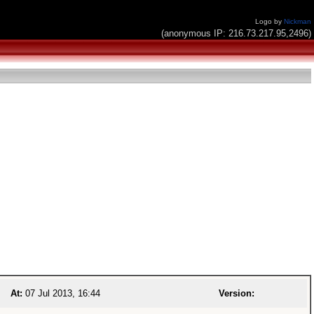
Logo by
Nickman
(anonymous IP: 216.73.217.95,2496)
At:
07 Jul 2013, 16:44
Version: