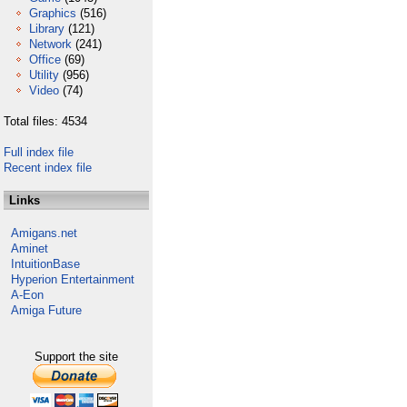
Graphics
(516)
Library
(121)
Network
(241)
Office
(69)
Utility
(956)
Video
(74)
Total files: 4534
Full index file
Recent index file
Links
Amigans.net
Aminet
IntuitionBase
Hyperion Entertainment
A-Eon
Amiga Future
Support the site