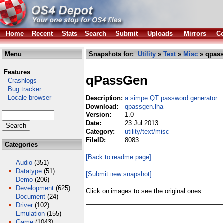
Home
Recent
Stats
Search
Submit
Uploads
Mirrors
Co
Menu
Snapshots for:
Utility
»
Text
»
Misc
» qpass
Features
qPassGen
Crashlogs
Bug tracker
Locale browser
Description:
a simpe QT password generator.
Download:
qpassgen.lha
Version:
1.0
Date:
23 Jul 2013
Category:
utility/text/misc
FileID:
8083
Categories
[Back to readme page]
Audio
(351)
Datatype
(51)
[Submit new snapshot]
Demo
(206)
Development
(625)
Click on images to see the original ones.
Document
(24)
Driver
(102)
Emulation
(155)
Game
(1043)