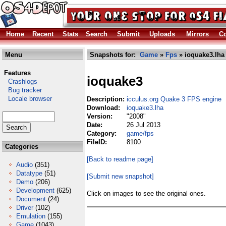
Home
Recent
Stats
Search
Submit
Uploads
Mirrors
Co
Menu
Snapshots for:
Game
»
Fps
» ioquake3.lha
Features
ioquake3
Crashlogs
Bug tracker
Locale browser
Description:
icculus.org Quake 3 FPS engine
Download:
ioquake3.lha
Version:
"2008"
Date:
26 Jul 2013
Category:
game/fps
FileID:
8100
Categories
[Back to readme page]
Audio
(351)
Datatype
(51)
[Submit new snapshot]
Demo
(206)
Development
(625)
Click on images to see the original ones.
Document
(24)
Driver
(102)
Emulation
(155)
Game
(1043)