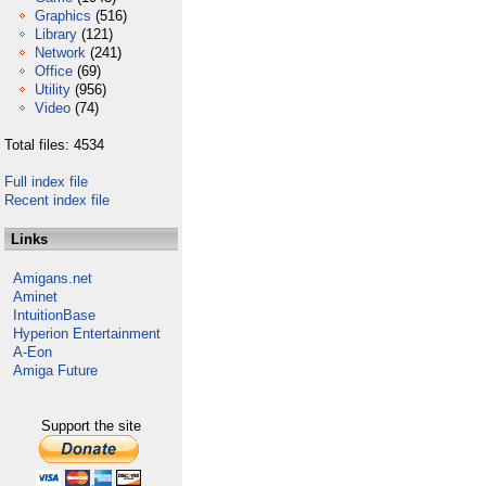
Graphics
(516)
Library
(121)
Network
(241)
Office
(69)
Utility
(956)
Video
(74)
Total files: 4534
Full index file
Recent index file
Links
Amigans.net
Aminet
IntuitionBase
Hyperion Entertainment
A-Eon
Amiga Future
Support the site