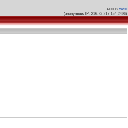
Logo by
Marko
(anonymous IP: 216.73.217.154,2496)