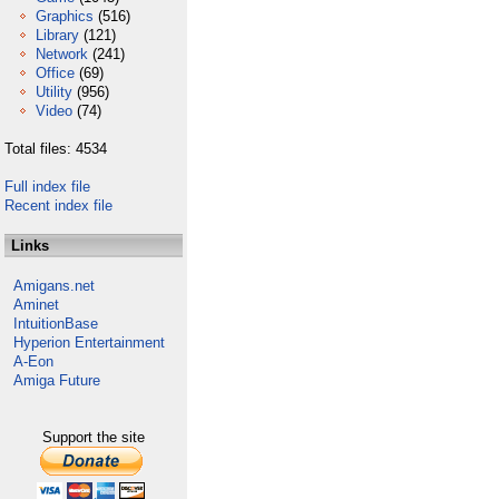
Graphics
(516)
Library
(121)
Network
(241)
Office
(69)
Utility
(956)
Video
(74)
Total files: 4534
Full index file
Recent index file
Links
Amigans.net
Aminet
IntuitionBase
Hyperion Entertainment
A-Eon
Amiga Future
Support the site