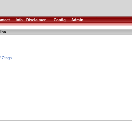
ntact
Info
Disclaimer
Config
Admin
.lha
f Ctags