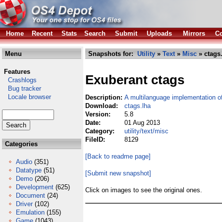
Home
Recent
Stats
Search
Submit
Uploads
Mirrors
Co
Menu
Snapshots for:
Utility
»
Text
»
Misc
» ctags
Features
Exuberant ctags
Crashlogs
Bug tracker
Locale browser
Description:
A multilanguage implementation o
Download:
ctags.lha
Version:
5.8
Date:
01 Aug 2013
Category:
utility/text/misc
FileID:
8129
Categories
[Back to readme page]
Audio
(351)
Datatype
(51)
[Submit new snapshot]
Demo
(206)
Development
(625)
Click on images to see the original ones.
Document
(24)
Driver
(102)
Emulation
(155)
Game
(1043)