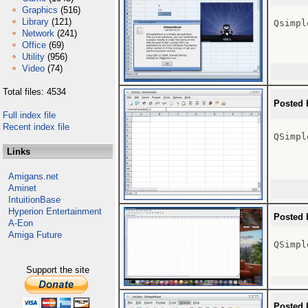
Graphics
(516)
Library
(121)
Qsimpl
Network
(241)
Office
(69)
Utility
(956)
Video
(74)
Total files: 4534
Posted 
Full index file
Recent index file
QSimpl
Links
Amigans.net
Aminet
IntuitionBase
Hyperion Entertainment
Posted 
A-Eon
Amiga Future
QSimpl
Support the site
Posted 