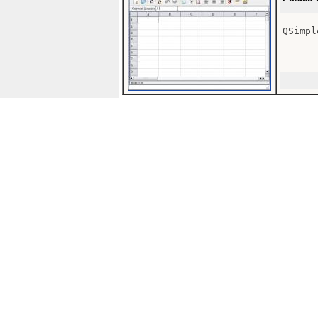
QSimpl