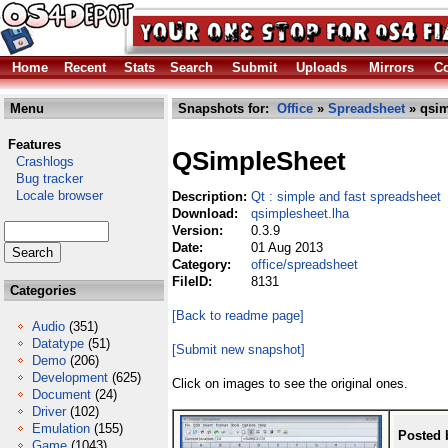
Home
Recent
Stats
Search
Submit
Uploads
Mirrors
Co
Menu
Snapshots for:
Office
»
Spreadsheet
» qsim
Features
QSimpleSheet
Crashlogs
Bug tracker
Locale browser
Description:
Qt : simple and fast spreadsheet
Download:
qsimplesheet.lha
Version:
0.3.9
Date:
01 Aug 2013
Category:
office/spreadsheet
FileID:
8131
Categories
[Back to readme page]
Audio
(351)
Datatype
(51)
[Submit new snapshot]
Demo
(206)
Development
(625)
Click on images to see the original ones.
Document
(24)
Driver
(102)
Emulation
(155)
Posted 
Game
(1043)