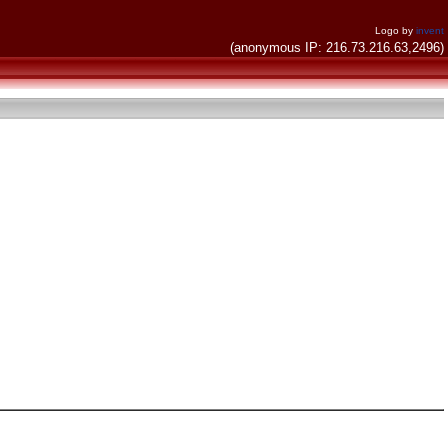
Logo by
invent
(anonymous IP: 216.73.216.63,2496)