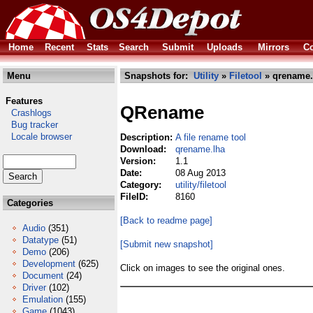
Home
Recent
Stats
Search
Submit
Uploads
Mirrors
Co
Menu
Snapshots for:
Utility
»
Filetool
» qrename.
Features
QRename
Crashlogs
Bug tracker
Locale browser
Description:
A file rename tool
Download:
qrename.lha
Version:
1.1
Date:
08 Aug 2013
Category:
utility/filetool
FileID:
8160
Categories
[Back to readme page]
Audio
(351)
Datatype
(51)
[Submit new snapshot]
Demo
(206)
Development
(625)
Click on images to see the original ones.
Document
(24)
Driver
(102)
Emulation
(155)
Game
(1043)