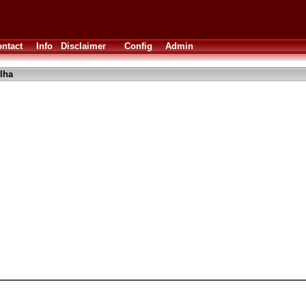
ntact
Info
Disclaimer
Config
Admin
lha