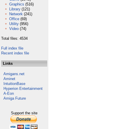
Graphics
(516)
Library
(121)
Network
(241)
Office
(69)
Utility
(956)
Video
(74)
Total files: 4534
Full index file
Recent index file
Links
Amigans.net
Aminet
IntuitionBase
Hyperion Entertainment
A-Eon
Amiga Future
Support the site