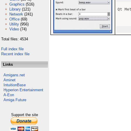
Graphics
(516)
Library
(121)
Qt Met
Network
(241)
Office
(69)
Utility
(956)
Video
(74)
Total files: 4534
Full index file
Recent index file
Links
Amigans.net
Aminet
IntuitionBase
Hyperion Entertainment
A-Eon
Amiga Future
Support the site