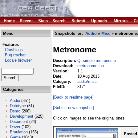
Home
Recent
Stats
Search
Submit
Uploads
Mirrors
Co
Menu
Snapshots for:
Audio
»
Misc
» metronome.
Features
Metronome
Crashlogs
Bug tracker
Locale browser
Description:
Qt simple metronome
Download:
metronome.lha
Version:
1.1
Date:
10 Aug 2013
Category:
audio/misc
FileID:
8171
Categories
[Back to readme page]
Audio
(351)
Datatype
(51)
[Submit new snapshot]
Demo
(206)
Development
(625)
Click on images to see the original ones.
Document
(24)
Driver
(102)
Emulation
(155)
Posted
Game
(1043)