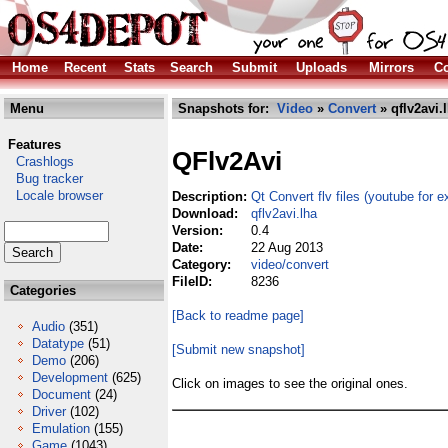
Home
Recent
Stats
Search
Submit
Uploads
Mirrors
Co
Menu
Snapshots for:
Video
»
Convert
» qflv2avi.
Features
QFlv2Avi
Crashlogs
Bug tracker
Locale browser
Description:
Qt Convert flv files (youtube for e
Download:
qflv2avi.lha
Version:
0.4
Date:
22 Aug 2013
Category:
video/convert
FileID:
8236
Categories
[Back to readme page]
Audio
(351)
Datatype
(51)
[Submit new snapshot]
Demo
(206)
Development
(625)
Click on images to see the original ones.
Document
(24)
Driver
(102)
Emulation
(155)
Game
(1043)