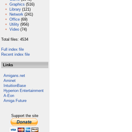
Graphics
(516)
Library
(121)
Network
(241)
Office
(69)
Utility
(956)
Video
(74)
Total files: 4534
Full index file
Recent index file
Links
Amigans.net
Aminet
IntuitionBase
Hyperion Entertainment
A-Eon
Amiga Future
Support the site