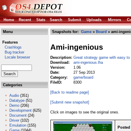
Home
Recent
Stats
Search
Submit
Uploads
Mirrors
Co
Menu
Snapshots for:
Game
»
Board
» ami-ingeni
Features
Ami-ingenious
Crashlogs
Bug tracker
Locale browser
Description:
Great strategy game with easy to 
Download:
ami-ingenious.lha
Version:
1.06
Date:
27 Sep 2013
Category:
game/board
FileID:
8300
Categories
[Back to readme page]
Audio
(351)
Datatype
(51)
[Submit new snapshot]
Demo
(206)
Development
(625)
Click on images to see the original ones.
Document
(24)
Driver
(102)
Emulation
(155)
Posted
Game
(1044)