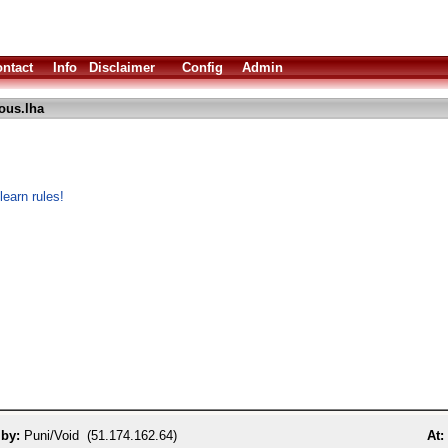
ntact
Info
Disclaimer
Config
Admin
ous.lha
learn rules!
 by:
Puni/Void (51.174.162.64)
At: