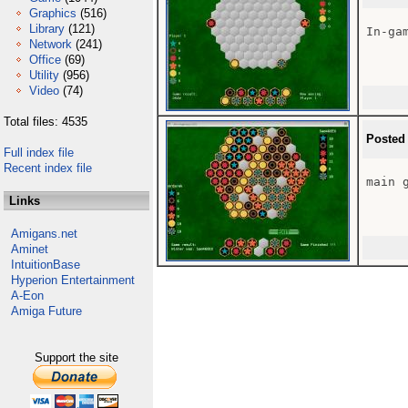
Graphics
(516)
Library
(121)
In-gam
Network
(241)
Office
(69)
Utility
(956)
Video
(74)
Total files: 4535
Posted
Full index file
Recent index file
main g
Links
Amigans.net
Aminet
IntuitionBase
Hyperion Entertainment
A-Eon
Amiga Future
Support the site