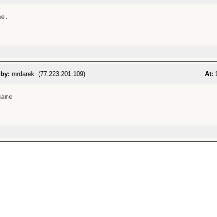
e.

 by:
mrdarek (77.223.201.109)
At:
1
ame
