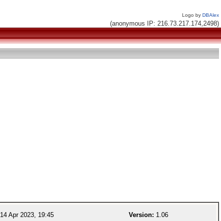
Logo by
DBAlex
(anonymous IP: 216.73.217.174,2498)
14 Apr 2023, 19:45
Version:
1.06