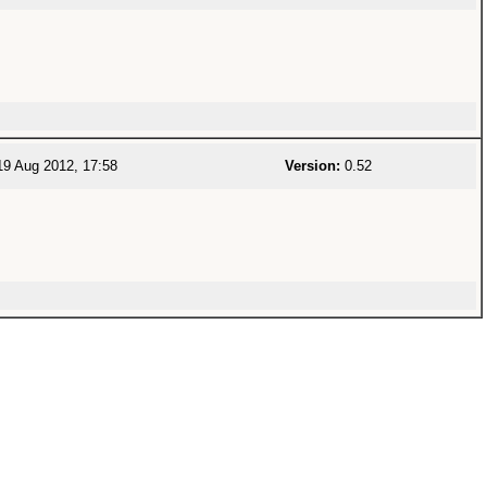
9 Aug 2012, 17:58
Version:
0.52