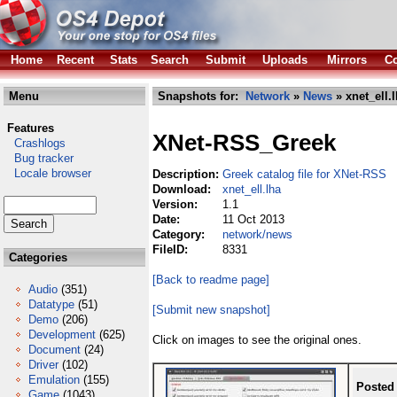
Home
Recent
Stats
Search
Submit
Uploads
Mirrors
Co
Menu
Snapshots for:
Network
»
News
» xnet_ell.
Features
XNet-RSS_Greek
Crashlogs
Bug tracker
Locale browser
Description:
Greek catalog file for XNet-RSS
Download:
xnet_ell.lha
Version:
1.1
Date:
11 Oct 2013
Category:
network/news
FileID:
8331
Categories
[Back to readme page]
Audio
(351)
Datatype
(51)
[Submit new snapshot]
Demo
(206)
Development
(625)
Click on images to see the original ones.
Document
(24)
Driver
(102)
Emulation
(155)
Posted
Game
(1043)