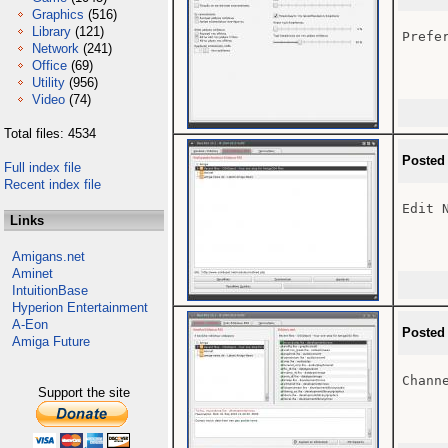
Graphics
(516)
Library
(121)
Prefer
Network
(241)
Office
(69)
Utility
(956)
Video
(74)
Total files: 4534
Posted
Full index file
Recent index file
Edit N
Links
Amigans.net
Aminet
IntuitionBase
Hyperion Entertainment
A-Eon
Posted
Amiga Future
Channe
Support the site