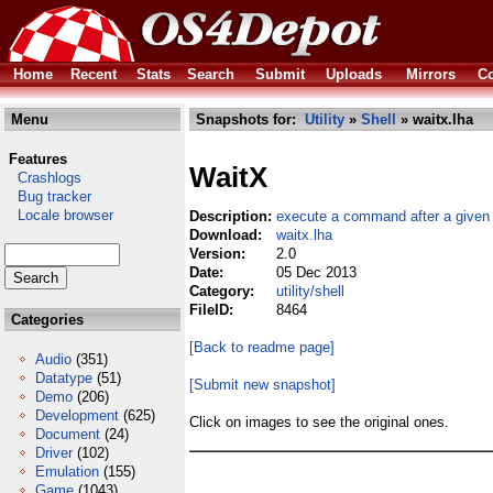
Home
Recent
Stats
Search
Submit
Uploads
Mirrors
Co
Menu
Snapshots for:
Utility
»
Shell
» waitx.lha
Features
WaitX
Crashlogs
Bug tracker
Locale browser
Description:
execute a command after a given
Download:
waitx.lha
Version:
2.0
Date:
05 Dec 2013
Category:
utility/shell
FileID:
8464
Categories
[Back to readme page]
Audio
(351)
Datatype
(51)
[Submit new snapshot]
Demo
(206)
Development
(625)
Click on images to see the original ones.
Document
(24)
Driver
(102)
Emulation
(155)
Game
(1043)