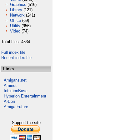
Graphics
(516)
Library
(121)
Network
(241)
Office
(69)
Utility
(956)
Video
(74)
Total files: 4534
Full index file
Recent index file
Links
Amigans.net
Aminet
IntuitionBase
Hyperion Entertainment
A-Eon
Amiga Future
Support the site