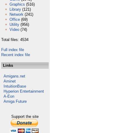
Graphics
(516)
Library
(121)
Network
(241)
Office
(69)
Utility
(956)
Video
(74)
Total files: 4534
Full index file
Recent index file
Links
Amigans.net
Aminet
IntuitionBase
Hyperion Entertainment
A-Eon
Amiga Future
Support the site