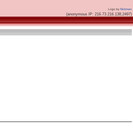
Logo by
Nickman
(anonymous IP: 216.73.216.138,2497)