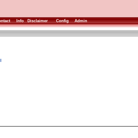
ntact
Info
Disclaimer
Config
Admin
l