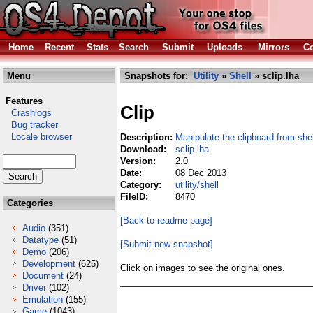
Home
Recent
Stats
Search
Submit
Uploads
Mirrors
Co
Menu
Snapshots for:
Utility
»
Shell
» sclip.lha
Features
Clip
Crashlogs
Bug tracker
Locale browser
Description:
Manipulate the clipboard from shel
Download:
sclip.lha
Version:
2.0
Date:
08 Dec 2013
Category:
utility/shell
FileID:
8470
Categories
[Back to readme page]
Audio
(351)
Datatype
(51)
[Submit new snapshot]
Demo
(206)
Development
(625)
Click on images to see the original ones.
Document
(24)
Driver
(102)
Emulation
(155)
Game
(1043)