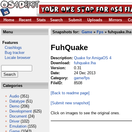
Home
Recent
Stats
Search
Submit
Uploads
Mirrors
Co
Menu
Snapshots for:
Game
»
Fps
» fuhquake.lha
Features
FuhQuake
Crashlogs
Bug tracker
Locale browser
Description:
Quake for AmigaOS 4
Download:
fuhquake.lha
Version:
0.31
Date:
24 Dec 2013
Category:
game/fps
FileID:
8508
Categories
[Back to readme page]
Audio
(351)
Datatype
(51)
[Submit new snapshot]
Demo
(206)
Development
(625)
Click on images to see the original ones.
Document
(24)
Driver
(102)
Emulation
(155)
Game
(1043)