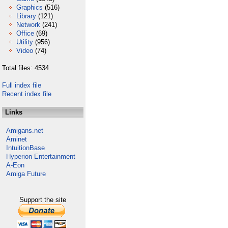
Graphics
(516)
Library
(121)
Network
(241)
Office
(69)
Utility
(956)
Video
(74)
Total files: 4534
Full index file
Recent index file
Links
Amigans.net
Aminet
IntuitionBase
Hyperion Entertainment
A-Eon
Amiga Future
Support the site