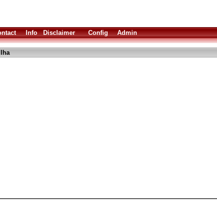
ntact
Info
Disclaimer
Config
Admin
lha