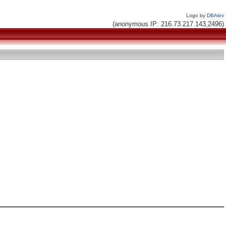
Logo by
DBAlex
(anonymous IP: 216.73.217.143,2496)