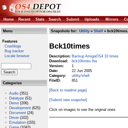
Home
Recent
Stats
Search
Submit
Uploads
Mirrors
Co
Menu
Snapshots for:
Utility
»
Shell
» bck10times.
Features
Bck10times
Crashlogs
Bug tracker
Locale browser
Description:
Backup AmigaOS4 10 times
Download:
bck10times.lha
Version:
1
Date:
22 Jun 2005
Category:
utility/shell
FileID:
851
Categories
[Back to readme page]
Audio
(351)
Datatype
(51)
[Submit new snapshot]
Demo
(206)
Development
(625)
Click on images to see the original ones.
Document
(24)
Driver
(102)
Emulation
(155)
Game
(1043)