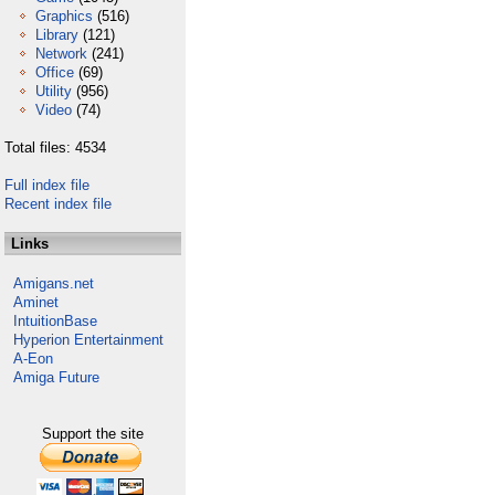
Graphics
(516)
Library
(121)
Network
(241)
Office
(69)
Utility
(956)
Video
(74)
Total files: 4534
Full index file
Recent index file
Links
Amigans.net
Aminet
IntuitionBase
Hyperion Entertainment
A-Eon
Amiga Future
Support the site