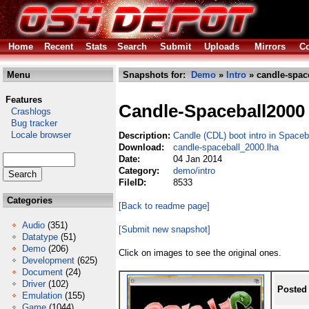
Home
Recent
Stats
Search
Submit
Uploads
Mirrors
Co
Menu
Snapshots for:
Demo
»
Intro
» candle-spac
Features
Candle-Spaceball2000
Crashlogs
Bug tracker
Locale browser
Description:
Candle (CDL) boot intro in Space
Download:
candle-spaceball_2000.lha
Date:
04 Jan 2014
Category:
demo/intro
FileID:
8533
Categories
[Back to readme page]
Audio
(351)
[Submit new snapshot]
Datatype
(51)
Demo
(206)
Click on images to see the original ones.
Development
(625)
Document
(24)
Driver
(102)
Posted
Emulation
(155)
Game
(1044)