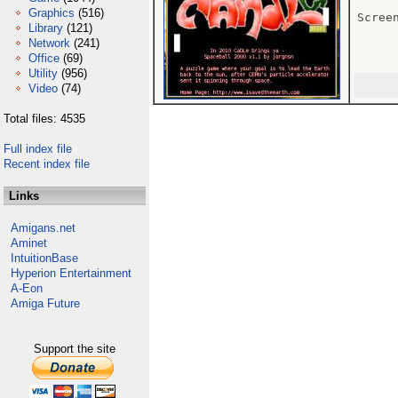
Graphics
(516)
Scree
Library
(121)
Network
(241)
Office
(69)
Utility
(956)
Video
(74)
Total files: 4535
Full index file
Recent index file
Links
Amigans.net
Aminet
IntuitionBase
Hyperion Entertainment
A-Eon
Amiga Future
Support the site