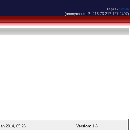
Logo by
Alkaron
(anonymous IP: 216.73.217.127,2497)
an 2014, 05:23
Version:
1.8