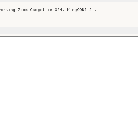
working Zoom-Gadget in OS4, KingCON1.8...
