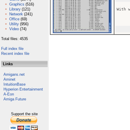
Graphics
(516)
Library
(121)
With 
Network
(241)
Office
(69)
Utility
(956)
Video
(74)
Total files: 4535
Full index file
Recent index file
Links
Amigans.net
Aminet
IntuitionBase
Hyperion Entertainment
A-Eon
Amiga Future
Support the site