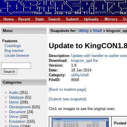
Home
Recent
Stats
Search
Submit
Uploads
Mirrors
Co
Menu
Snapshots for:
Utility
»
Shell
» kingcon_up
Features
Update to KingCON1.
Crashlogs
Bug tracker
Locale browser
Description:
Update with handler to earlier ve
Download:
kingcon_upd.lha
Version:
1.8
Date:
18 Jan 2014
Category:
utility/shell
FileID:
8568
Categories
[Back to readme page]
Audio
(351)
Datatype
(51)
[Submit new snapshot]
Demo
(206)
Development
(625)
Click on images to see the original ones.
Document
(24)
Driver
(102)
Emulation
(155)
Posted
Game
(1044)