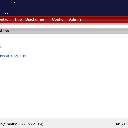
ntact
Info
Disclaimer
Config
Admin
d.lha
8
rsion of KingCON.
 by:
marko (83.183.213.4)
At:
21 J