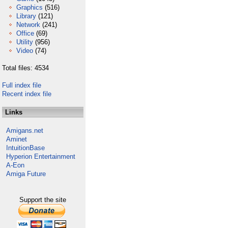
Graphics
(516)
Library
(121)
Network
(241)
Office
(69)
Utility
(956)
Video
(74)
Total files: 4534
Full index file
Recent index file
Links
Amigans.net
Aminet
IntuitionBase
Hyperion Entertainment
A-Eon
Amiga Future
Support the site