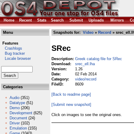
Home
Recent
Stats
Search
Submit
Uploads
Mirrors
Co
Menu
Snapshots for:
Video
»
Record
» srec_ell.l
Features
SRec
Crashlogs
Bug tracker
Locale browser
Description:
Greek catalog file for SRec
Download:
srec_ell.lha
Version:
1.26
Date:
02 Feb 2014
Category:
video/record
FileID:
8609
Categories
[Back to readme page]
Audio
(351)
Datatype
(51)
[Submit new snapshot]
Demo
(206)
Development
(625)
Click on images to see the original ones.
Document
(24)
Driver
(102)
Emulation
(155)
Game
(1043)