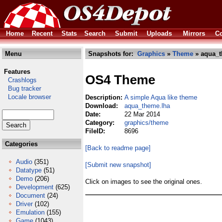
Home
Recent
Stats
Search
Submit
Uploads
Mirrors
Co
Menu
Snapshots for:
Graphics
»
Theme
» aqua_t
Features
OS4 Theme
Crashlogs
Bug tracker
Locale browser
Description:
A simple Aqua like theme
Download:
aqua_theme.lha
Date:
22 Mar 2014
Category:
graphics/theme
FileID:
8696
Categories
[Back to readme page]
Audio
(351)
[Submit new snapshot]
Datatype
(51)
Demo
(206)
Click on images to see the original ones.
Development
(625)
Document
(24)
Driver
(102)
Emulation
(155)
Game
(1043)