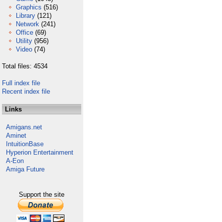
Graphics
(516)
Library
(121)
Network
(241)
Office
(69)
Utility
(956)
Video
(74)
Total files: 4534
Full index file
Recent index file
Links
Amigans.net
Aminet
IntuitionBase
Hyperion Entertainment
A-Eon
Amiga Future
Support the site