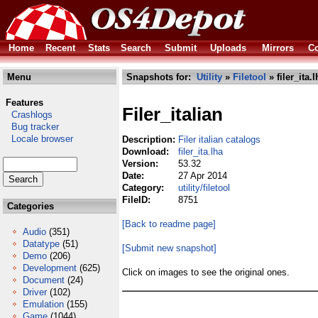
Home
Recent
Stats
Search
Submit
Uploads
Mirrors
Co
Menu
Snapshots for:
Utility
»
Filetool
» filer_ita.l
Features
Filer_italian
Crashlogs
Bug tracker
Locale browser
Description:
Filer italian catalogs
Download:
filer_ita.lha
Version:
53.32
Date:
27 Apr 2014
Category:
utility/filetool
FileID:
8751
Categories
[Back to readme page]
Audio
(351)
Datatype
(51)
[Submit new snapshot]
Demo
(206)
Development
(625)
Click on images to see the original ones.
Document
(24)
Driver
(102)
Emulation
(155)
Game
(1044)