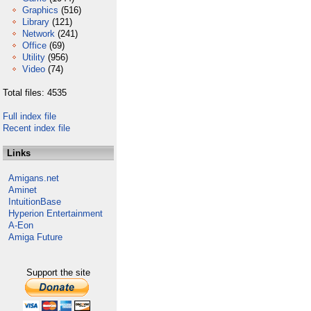
Graphics
(516)
Library
(121)
Network
(241)
Office
(69)
Utility
(956)
Video
(74)
Total files: 4535
Full index file
Recent index file
Links
Amigans.net
Aminet
IntuitionBase
Hyperion Entertainment
A-Eon
Amiga Future
Support the site