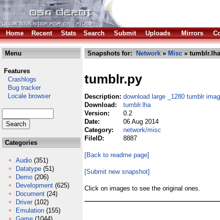
Home
Recent
Stats
Search
Submit
Uploads
Mirrors
Co
Menu
Snapshots for:
Network
»
Misc
» tumblr.lh
Features
tumblr.py
Crashlogs
Bug tracker
Locale browser
Description:
download large _1280 tumblr ima
Download:
tumblr.lha
Version:
0.2
Date:
06 Aug 2014
Category:
network/misc
FileID:
8887
Categories
[Back to readme page]
Audio
(351)
Datatype
(51)
[Submit new snapshot]
Demo
(206)
Development
(625)
Click on images to see the original ones.
Document
(24)
Driver
(102)
Emulation
(155)
Game
(1044)