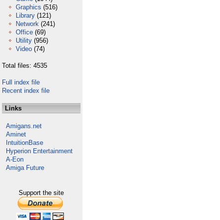
Graphics
(516)
Library
(121)
Network
(241)
Office
(69)
Utility
(956)
Video
(74)
Total files: 4535
Full index file
Recent index file
Links
Amigans.net
Aminet
IntuitionBase
Hyperion Entertainment
A-Eon
Amiga Future
Support the site