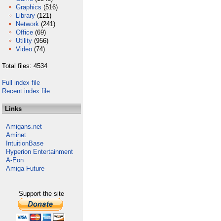
Graphics
(516)
Library
(121)
Network
(241)
Office
(69)
Utility
(956)
Video
(74)
Total files: 4534
Full index file
Recent index file
Links
Amigans.net
Aminet
IntuitionBase
Hyperion Entertainment
A-Eon
Amiga Future
Support the site