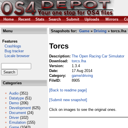
Home
Recent
Stats
Search
Submit
Uploads
Mirrors
Co
Menu
Snapshots for:
Game
»
Driving
» torcs.lha
Features
Torcs
Crashlogs
Bug tracker
Locale browser
Description:
The Open Racing Car Simulator
Download:
torcs.lha
Version:
1.3.4
Date:
17 Aug 2014
Category:
game/driving
FileID:
8905
Categories
[Back to readme page]
Audio
(351)
Datatype
(51)
[Submit new snapshot]
Demo
(206)
Development
(625)
Click on images to see the original ones.
Document
(24)
Driver
(102)
Emulation
(155)
Game
(1043)