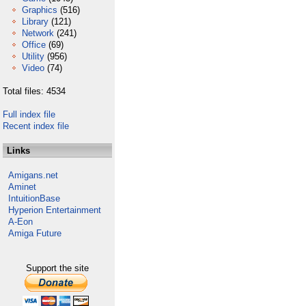
Graphics
(516)
Library
(121)
Network
(241)
Office
(69)
Utility
(956)
Video
(74)
Total files: 4534
Full index file
Recent index file
Links
Amigans.net
Aminet
IntuitionBase
Hyperion Entertainment
A-Eon
Amiga Future
Support the site