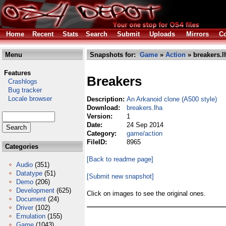
Home
Recent
Stats
Search
Submit
Uploads
Mirrors
Co
Menu
Snapshots for:
Game
»
Action
» breakers.l
Features
Breakers
Crashlogs
Bug tracker
Locale browser
Description:
An Arkanoid clone (A500 style)
Download:
breakers.lha
Version:
1
Date:
24 Sep 2014
Category:
game/action
FileID:
8965
Categories
[Back to readme page]
Audio
(351)
Datatype
(51)
[Submit new snapshot]
Demo
(206)
Development
(625)
Click on images to see the original ones.
Document
(24)
Driver
(102)
Emulation
(155)
Game
(1043)