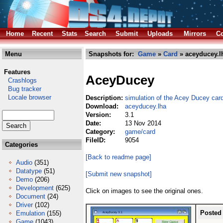
Home
Recent
Stats
Search
Submit
Uploads
Mirrors
Co
Menu
Snapshots for:
Game
»
Card
» aceyducey.l
Features
AceyDucey
Crashlogs
Bug tracker
Locale browser
Description:
simulation of the Acey Ducey ca
Download:
aceyducey.lha
Version:
3.1
Date:
13 Nov 2014
Category:
game/card
FileID:
9054
Categories
[Back to readme page]
Audio
(351)
Datatype
(51)
[Submit new snapshot]
Demo
(206)
Development
(625)
Click on images to see the original ones.
Document
(24)
Driver
(102)
Posted
Emulation
(155)
Game
(1043)