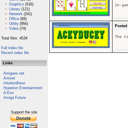
Graphics
(516)
In-gam
Library
(121)
Network
(241)
Office
(69)
Utility
(956)
Posted
Video
(74)
The ti
Total files: 4534
Full index file
Recent index file
Links
Amigans.net
Aminet
IntuitionBase
Hyperion Entertainment
A-Eon
Amiga Future
Support the site