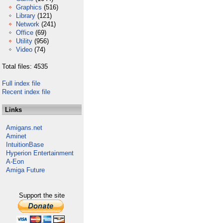
Graphics
(516)
Library
(121)
Network
(241)
Office
(69)
Utility
(956)
Video
(74)
Total files: 4535
Full index file
Recent index file
Links
Amigans.net
Aminet
IntuitionBase
Hyperion Entertainment
A-Eon
Amiga Future
Support the site