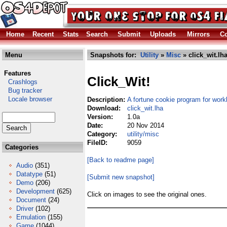
Home
Recent
Stats
Search
Submit
Uploads
Mirrors
Co
Menu
Snapshots for:
Utility
»
Misc
» click_wit.lh
Features
Click_Wit!
Crashlogs
Bug tracker
Locale browser
Description:
A fortune cookie program for wor
Download:
click_wit.lha
Version:
1.0a
Date:
20 Nov 2014
Category:
utility/misc
FileID:
9059
Categories
[Back to readme page]
Audio
(351)
Datatype
(51)
[Submit new snapshot]
Demo
(206)
Development
(625)
Click on images to see the original ones.
Document
(24)
Driver
(102)
Emulation
(155)
Game
(1044)